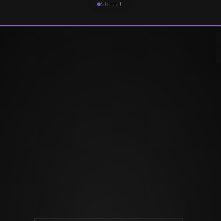
Sheet 1