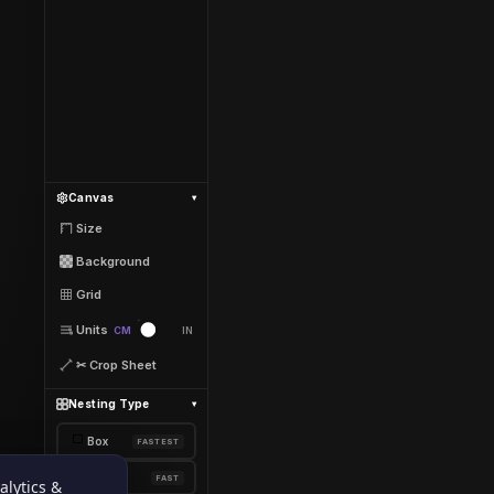
Canvas
▾
Size
Background
Grid
Units
CM
IN
✂ Crop Sheet
Nesting Type
▾
⬜
Box
FASTEST
🎯
Shape
FAST
alytics &