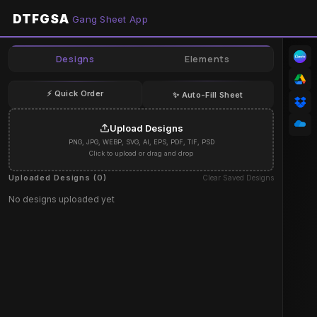
DTFGSA
Gang Sheet App
Designs
Elements
⚡ Quick Order
✨ Auto-Fill Sheet
Upload Designs
PNG, JPG, WEBP, SVG, AI, EPS, PDF, TIF, PSD
Click to upload or drag and drop
Uploaded Designs (
0
)
Clear Saved Designs
No designs uploaded yet