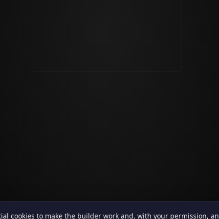
ial cookies to make the builder work and, with your permission, an