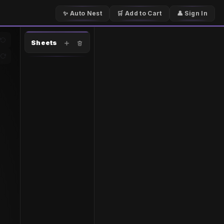
✨ Auto Nest
🛒 Add to Cart
👤 Sign In
Sheets