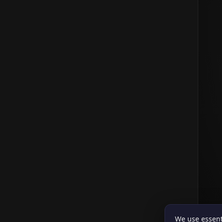
We use essent